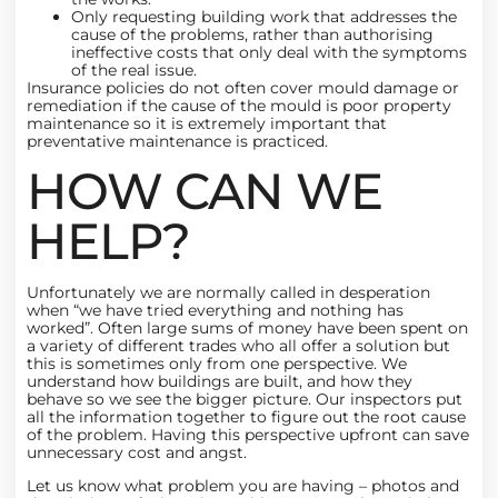
Only requesting building work that addresses the
cause of the problems, rather than authorising
ineffective costs that only deal with the symptoms
of the real issue.
Insurance policies do not often cover mould damage or
remediation if the cause of the mould is poor property
maintenance so it is extremely important that
preventative maintenance is practiced.
HOW CAN WE
HELP?
Unfortunately we are normally called in desperation
when “we have tried everything and nothing has
worked”. Often large sums of money have been spent on
a variety of different trades who all offer a solution but
this is sometimes only from one perspective. We
understand how buildings are built, and how they
behave so we see the bigger picture. Our inspectors put
all the information together to figure out the root cause
of the problem. Having this perspective upfront can save
unnecessary cost and angst.
Let us know what problem you are having – photos and