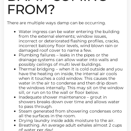
FROM?
There are multiple ways damp can be occurring.
Water ingress can be water entering the building
from the external elements; window issues,
incorrect or deteriorated flashing profiles, cracks,
incorrect balcony floor levels, wind blown rain or
damaged roof cover to name a few.
Plumbing failures
– leaks in the pipes or the
drainage systems can allow water into walls and
possibly ceilings of multi level buildings.
Thermal bridging – when it is cold outside and you
have the heating on inside, the internal air cools
when it touches a cold window. This causes the
water in the air to condense and then drip down
the windows internally. This may sit on the window
sill, or run on to the wall or floor below.
Inadequate
shower maintenance
– grout in
showers breaks down over time and allows water
to pass through.
Steam generated from showering condenses onto
all the surfaces in the room.
Drying laundry inside adds moisture to the air.
Breathing. An average adult exhales almost 2 cups
of water per day!