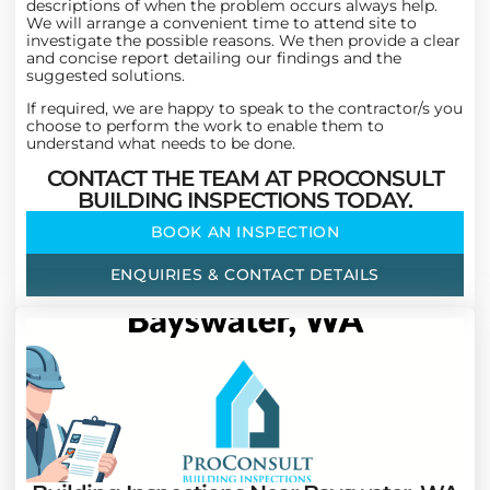
descriptions of when the problem occurs always help.
We will arrange a convenient time to attend site to
investigate the possible reasons. We then provide a clear
and concise report detailing our findings and the
suggested solutions.
If required, we are happy to speak to the contractor/s you
choose to perform the work to enable them to
understand what needs to be done.
CONTACT THE TEAM AT PROCONSULT
BUILDING INSPECTIONS TODAY.
BOOK AN INSPECTION
ENQUIRIES & CONTACT DETAILS