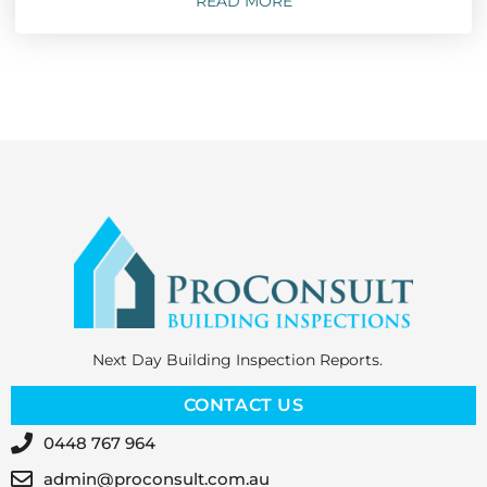
READ MORE
Next Day Building Inspection Reports.
CONTACT US
0448 767 964
admin@proconsult.com.au