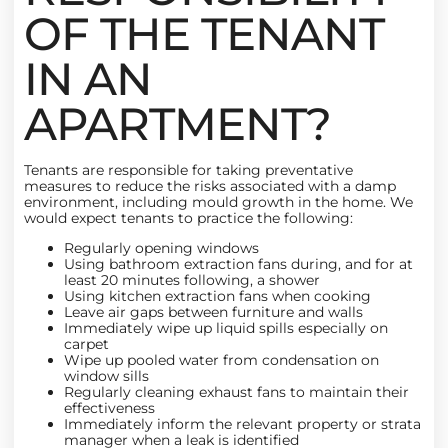
OF THE TENANT
IN AN
APARTMENT?
Tenants are responsible for taking preventative
measures to reduce the risks associated with a damp
environment, including mould growth in the home. We
would expect tenants to practice the following:
Regularly opening windows
Using bathroom extraction fans during, and for at
least 20 minutes following, a shower
Using kitchen extraction fans when cooking
Leave air gaps between furniture and walls
Immediately wipe up liquid spills especially on
carpet
Wipe up pooled water from condensation on
window sills
Regularly cleaning exhaust fans to maintain their
effectiveness
Immediately inform the relevant property or strata
manager when a leak is identified