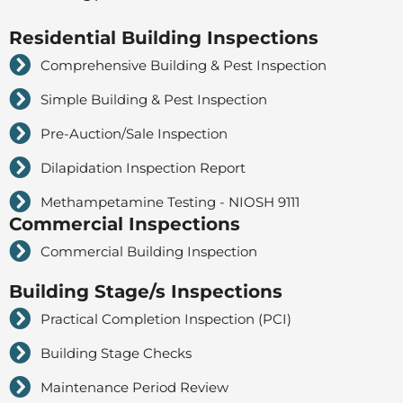
Residential Building Inspections
Comprehensive Building & Pest Inspection
Simple Building & Pest Inspection
Pre-Auction/Sale Inspection
Dilapidation Inspection Report
Methampetamine Testing - NIOSH 9111
Commercial Inspections
Commercial Building Inspection
Building Stage/s Inspections
Practical Completion Inspection (PCI)
Building Stage Checks
Maintenance Period Review