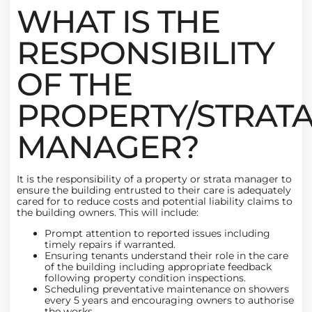
WHAT IS THE
RESPONSIBILITY
OF THE
PROPERTY/STRAT
MANAGER?
It is the responsibility of a property or strata manager to
ensure the building entrusted to their care is adequately
cared for to reduce costs and potential liability claims to
the building owners. This will include:
Prompt attention to reported issues including
timely repairs if warranted.
Ensuring tenants understand their role in the care
of the building including appropriate feedback
following property condition inspections.
Scheduling preventative maintenance on showers
every 5 years and encouraging owners to authorise
the works.