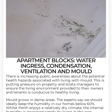
APARTMENT BLOCKS: WATER
INGRESS, CONDENSATION,
VENTILATION AND MOULD
There is increasing public awareness about the potential
health hazards associated with living with mould. This is
putting pressure on property and strata managers to
ensure the living environment provided to their owners
and tenants is conducive to healthy living.
Mould grows in damp areas. The experts say we should
ideally keep the humidity in our homes below 60%.
Whilst Perth enjoys a relatively dry climate, the internal
humidity is increased simply by living in the area.