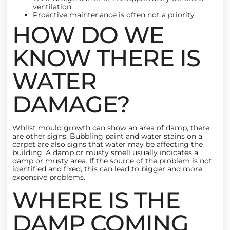
ventilation
Proactive maintenance is often not a priority
HOW DO WE
KNOW THERE IS
WATER
DAMAGE?
Whilst
mould
growth can show an area of damp, there
are other signs. Bubbling paint and water stains on a
carpet are also signs that water may be affecting the
building. A damp or musty smell usually indicates a
damp or musty area. If the source of the problem is not
identified and fixed, this can lead to bigger and more
expensive problems.
WHERE IS THE
DAMP COMING