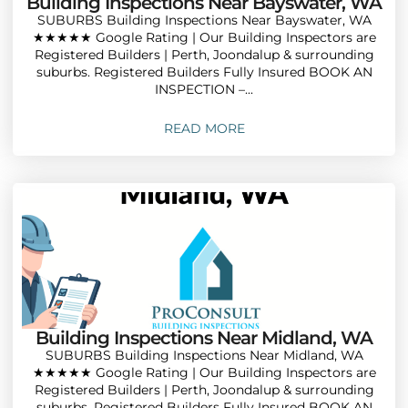
Building Inspections Near Bayswater, WA
SUBURBS Building Inspections Near Bayswater, WA
★★★★★ Google Rating | Our Building Inspectors are
Registered Builders | Perth, Joondalup & surrounding
suburbs. Registered Builders Fully Insured BOOK AN
INSPECTION –...
READ MORE
Building Inspections Near Midland, WA
SUBURBS Building Inspections Near Midland, WA
★★★★★ Google Rating | Our Building Inspectors are
Registered Builders | Perth, Joondalup & surrounding
suburbs. Registered Builders Fully Insured BOOK AN