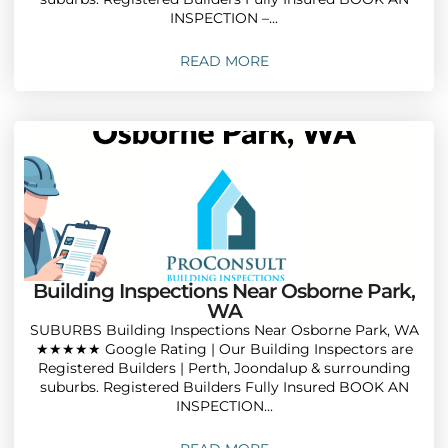
INSPECTION –...
READ MORE
Building Inspections Near Osborne Park,
WA
SUBURBS Building Inspections Near Osborne Park, WA
★★★★★ Google Rating | Our Building Inspectors are
Registered Builders | Perth, Joondalup & surrounding
suburbs. Registered Builders Fully Insured BOOK AN
INSPECTION...