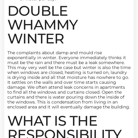
DOUBLE
WHAMMY
WINTER
The complaints about damp and mould rise
exponentially in winter. Everyone immediately thinks it
must be the rain and there must be a leak somewhere.
This may very well be the case but winter is also the time
when windows are closed, heating is turned on, laundry
is drying inside and all that moisture has nowhere to go.
It settles on the walls and over time starts causing
damage. We often attend leak concerns in apartments
to find all the windows and curtains closed. Open the
curtains and there is water pouring down the inside of
the windows. This is condensation from living in an
enclosed area and it will eventually damage the building.
WHAT IS THE
RESPONSIBILITY