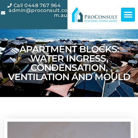
Call 0448 767 964
admin@proconsult.co
m.au
APARTMENT BLOCKS:
WATER INGRESS,
CONDENSATION,
VENTILATION AND MOULD