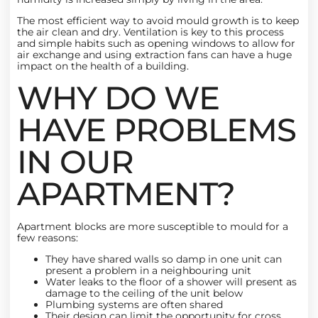
The most efficient way to avoid mould growth is to keep
the air clean and dry. Ventilation is key to this process
and simple habits such as opening windows to allow for
air exchange and using extraction fans can have a huge
impact on the health of a building.
WHY DO WE
HAVE PROBLEMS
IN OUR
APARTMENT?
Apartment blocks are more susceptible to mould for a
few reasons:
They have shared walls so damp in one unit can
present a problem in a neighbouring unit
Water leaks to the floor of a shower will present as
damage to the ceiling of the unit below
Plumbing systems are often shared
Their design can limit the opportunity for cross