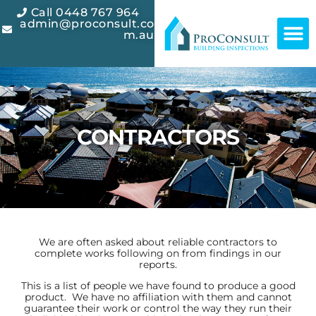
Call 0448 767 964
admin@proconsult.co
m.au
CONTRACTORS
We are often asked about reliable contractors to
complete works following on from findings in our
reports.
This is a list of people we have found to produce a good
product. We have no affiliation with them and cannot
guarantee their work or control the way they run their