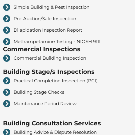
Simple Building & Pest Inspection
Pre-Auction/Sale Inspection
Dilapidation Inspection Report
Methampetamine Testing - NIOSH 9111
Commercial Inspections
Commercial Building Inspection
Building Stage/s Inspections
Practical Completion Inspection (PCI)
Building Stage Checks
Maintenance Period Review
Building Consultation Services
Building Advice & Dispute Resolution