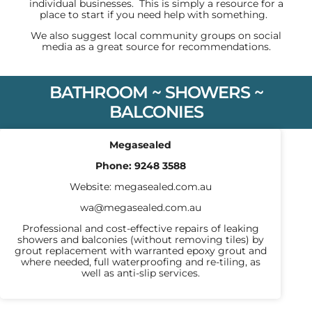
individual businesses. This is simply a resource for a
place to start if you need help with something.
We also suggest local community groups on social
media as a great source for recommendations.
BATHROOM ~ SHOWERS ~
BALCONIES
Megasealed
Phone:
9248 3588
Website:
megasealed.com.au
wa@megasealed.com.au
Professional and cost-effective repairs of leaking
showers and balconies (without removing tiles) by
grout replacement with warranted epoxy grout and
where needed, full waterproofing and re-tiling, as
well as anti-slip services.