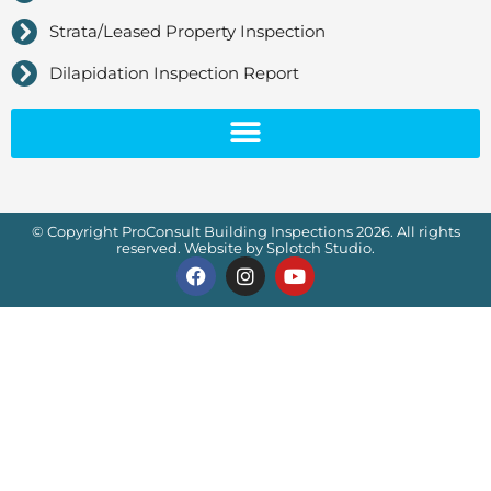
Strata/Leased Property Inspection
Dilapidation Inspection Report
© Copyright ProConsult Building Inspections 2026. All rights
reserved. Website by Splotch Studio.