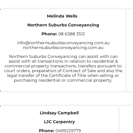
CONVEYANCERS
Melinda Wells
Northern Suburbs Conveyancing
Phone:
08 6388 3512
info@northernsuburbsconveyancing.com.au
northernsuburbsconveyancing.com.au
Northern Suburbs Conveyancing can assist with can
assist with all transactions in relation to residential &
commercial property transactions, transfers pursuant to
court orders, preparation of Contract of Sale and also the
legal transfer of the Certificate of Title when selling or
purchasing residential or commercial property.
CARPENTERS
Lindsay Campbell
LJC Carpentry
Phone:
0499229779