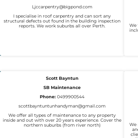
Ljccarpentry@bigpond.com
I specialise in roof carpentry and can sort any
structural defects out found in the building inspection
We w
reports. We work suburbs all over Perth.
inc
GENERAL
Scott Bayntun
BUILDING
SB Maintenance
WORKS
Phone:
0499900544
scottbayntuntunhandyman@gmail.com
We offer all types of maintenance to any property
inside and out with over 20 years experience. Cover the
We s
northern suburbs (from river north)
an
cli