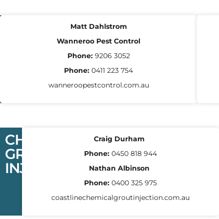
PEST
Matt Dahlstrom
CONTROL
Wanneroo Pest Control
Phone:
9206 3052
Phone:
0411 223 754
wanneroopestcontrol.com.au
CHEMICAL
Craig Durham
GROUT
Phone:
0450 818 944
INJECTION
Nathan Albinson
Phone:
0400 325 975
coastlinechemicalgroutinjection.com.au