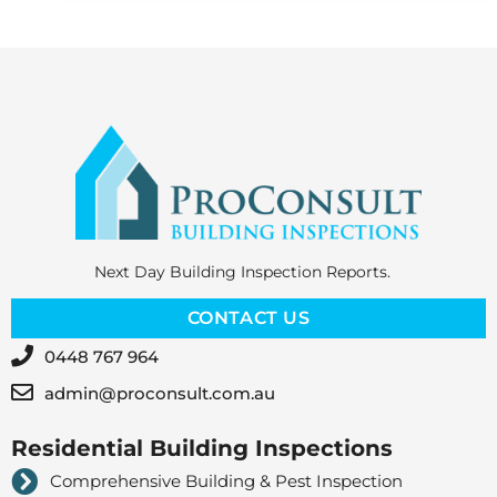
Next Day Building Inspection Reports.
CONTACT US
0448 767 964
admin@proconsult.com.au
Residential Building Inspections
Comprehensive Building & Pest Inspection