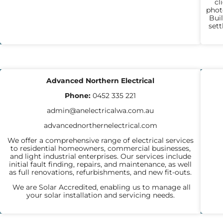
cl
phot
Buil
set
ELECTRICIANS
P
Advanced Northern Electrical
Phone:
0452 335 221
admin@anelectricalwa.com.au
advancednorthernelectrical.com
We offer a comprehensive range of electrical services
to residential homeowners, commercial businesses,
and light industrial enterprises. Our services include
initial fault finding, repairs, and maintenance, as well
as full renovations, refurbishments, and new fit-outs.
We are Solar Accredited, enabling us to manage all
your solar installation and servicing needs.