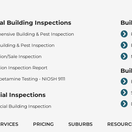
al Building Inspections
Bui
nsive Building & Pest Inspection
uilding & Pest Inspection
ion/Sale Inspection
tion Inspection Report
Bui
tamine Testing - NIOSH 9111
al Inspections
al Building Inspection
ERVICES
PRICING
SUBURBS
RESOURC