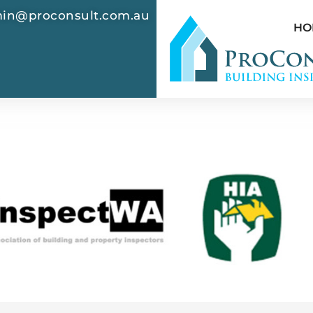
in@proconsult.com.au
HO