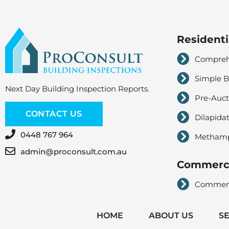
Residenti
Comprehe
Simple B
Next Day Building Inspection Reports.
Pre-Auct
CONTACT US
Dilapida
0448 767 964
Methampe
admin@proconsult.com.au
Commerci
Commerci
HOME
ABOUT US
S