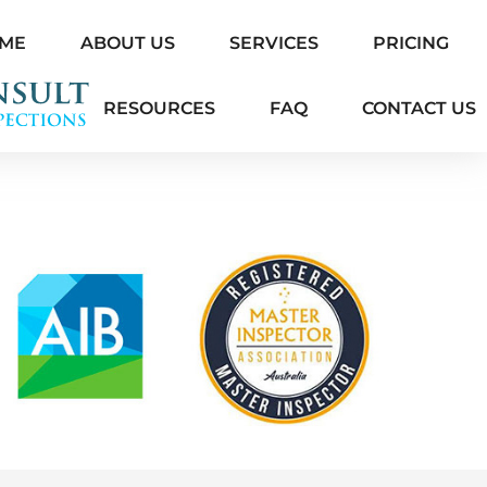
ME
ABOUT US
SERVICES
PRICING
RESOURCES
FAQ
CONTACT US