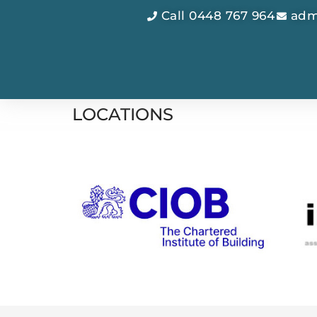
Call 0448 767 964
adm
LOCATIONS