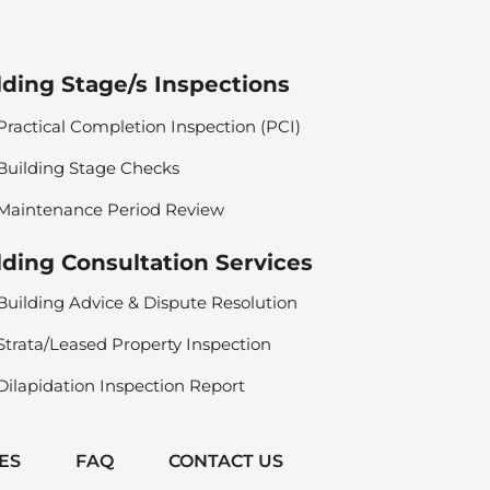
lding Stage/s Inspections
Practical Completion Inspection (PCI)
Building Stage Checks
Maintenance Period Review
lding Consultation Services
Building Advice & Dispute Resolution
Strata/Leased Property Inspection
Dilapidation Inspection Report
ES
FAQ
CONTACT US