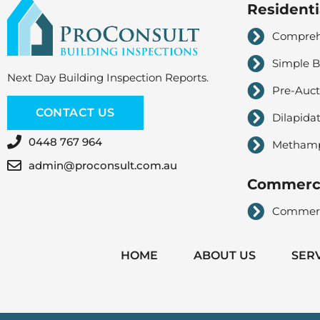
Residenti
Comprehe
Simple B
Next Day Building Inspection Reports.
Pre-Auct
CONTACT US
Dilapida
0448 767 964
Methampe
admin@proconsult.com.au
Commerci
Commerci
HOME
ABOUT US
SER