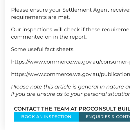
Please ensure your Settlement Agent receives
requirements are met.
Our inspections will check if these requireme
commented on in the report.
Some useful fact sheets:
https://www.commerce.wa.gov.au/consumer-
https://www.commerce.wa.gov.au/publicatio
Please note this article is general in nature
If you are unsure as to your personal situatio
CONTACT THE TEAM AT PROCONSULT BUIL
BOOK AN INSPECTION
ENQUIRIES & CONT