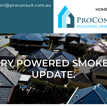
in@proconsult.com.au
HOM
TERY POWERED SMOKE
UPDATE.