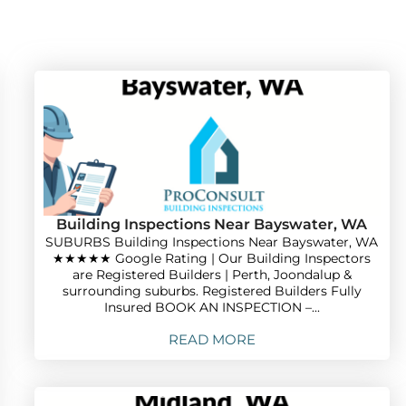
Building Inspections Near Bayswater, WA
SUBURBS Building Inspections Near Bayswater, WA
★★★★★ Google Rating | Our Building Inspectors
are Registered Builders | Perth, Joondalup &
surrounding suburbs. Registered Builders Fully
Insured BOOK AN INSPECTION –...
READ MORE