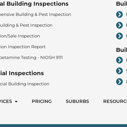
al Building Inspections
Bui
nsive Building & Pest Inspection
uilding & Pest Inspection
ion/Sale Inspection
tion Inspection Report
Bui
tamine Testing - NIOSH 9111
al Inspections
al Building Inspection
VICES
PRICING
SUBURBS
RESOURC