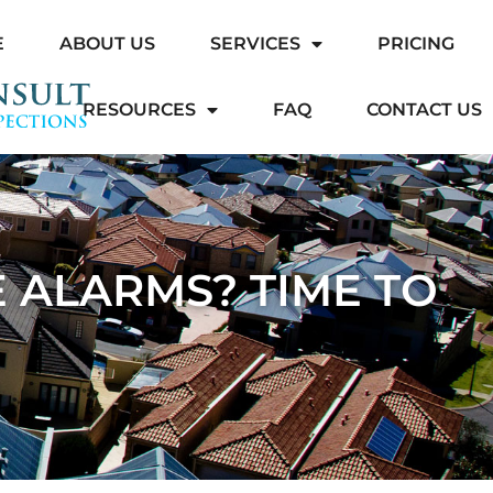
E
ABOUT US
SERVICES
PRICING
RESOURCES
FAQ
CONTACT US
 ALARMS? TIME TO