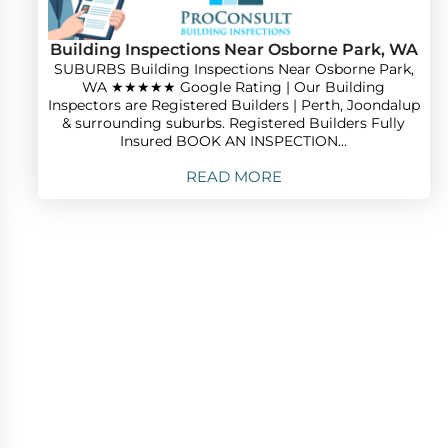
Building Inspections Near Osborne Park, WA
SUBURBS Building Inspections Near Osborne Park,
WA ★★★★★ Google Rating | Our Building
Inspectors are Registered Builders | Perth, Joondalup
& surrounding suburbs. Registered Builders Fully
Insured BOOK AN INSPECTION...
READ MORE