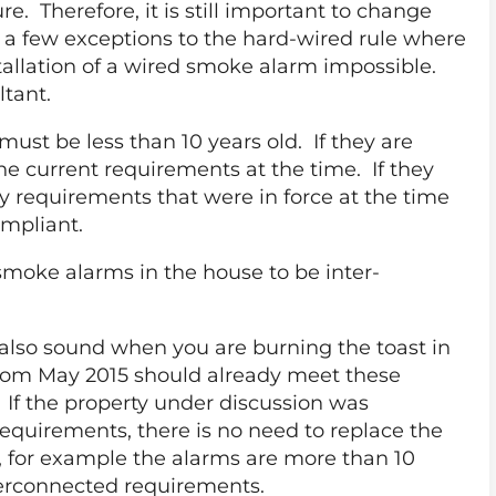
re. Therefore, it is still important to change
re a few exceptions to the hard-wired rule where
tallation of a wired smoke alarm impossible.
ltant.
st be less than 10 years old. If they are
he current requirements at the time. If they
y requirements that were in force at the time
ompliant.
smoke alarms in the house to be inter-
also sound when you are burning the toast in
from May 2015 should already meet these
 If the property under discussion was
requirements, there is no need to replace the
, for example the alarms are more than 10
terconnected requirements.