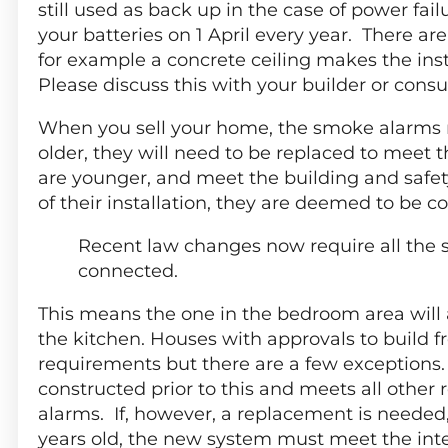
still used as back up in the case of power failu
your batteries on 1 April every year. There a
for example a concrete ceiling makes the ins
Please discuss this with your builder or consu
When you sell your home, the smoke alarms mu
older, they will need to be replaced to meet t
are younger, and meet the building and safet
of their installation, they are deemed to be c
Recent law changes now require all the 
connected.
This means the one in the bedroom area will 
the kitchen. Houses with approvals to build 
requirements but there are a few exceptions.
constructed prior to this and meets all other 
alarms. If, however, a replacement is needed
years old, the new system must meet the in