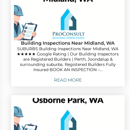
Building Inspections Near Midland, WA
SUBURBS Building Inspections Near Midland, WA
★★★★★ Google Rating | Our Building Inspectors
are Registered Builders | Perth, Joondalup &
surrounding suburbs. Registered Builders Fully
Insured BOOK AN INSPECTION –...
READ MORE