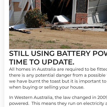
STILL USING BATTERY P
TIME TO UPDATE.
All homes in Australia are required to be fitt
there is any potential danger from a possible
we have burnt the toast but it is important 
when buying or selling your house.
In Western Australia, the law changed in 200
powered. This means they run on electricity a