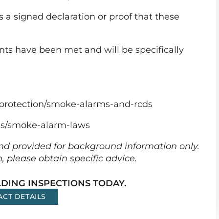
 a signed declaration or proof that these
nts have been met and will be specifically
protection/smoke-alarms-and-rcds
ns/smoke-alarm-laws
 and provided for background information only.
n, please obtain specific advice.
DING INSPECTIONS TODAY.
ACT DETAILS