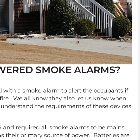
OWERED SMOKE ALARMS?
ed with a smoke alarm to alert the occupants if
 fire. We all know they also let us know when
to understand the requirements of these devices
9 and required all smoke alarms to be mains
s their primary source of power. Batteries are