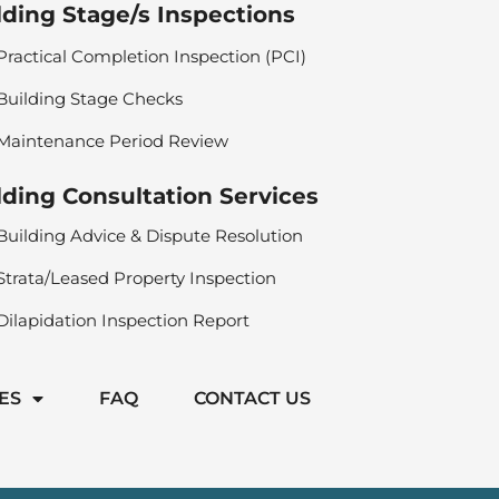
lding Stage/s Inspections
Practical Completion Inspection (PCI)
Building Stage Checks
Maintenance Period Review
lding Consultation Services
Building Advice & Dispute Resolution
Strata/Leased Property Inspection
Dilapidation Inspection Report
ES
FAQ
CONTACT US