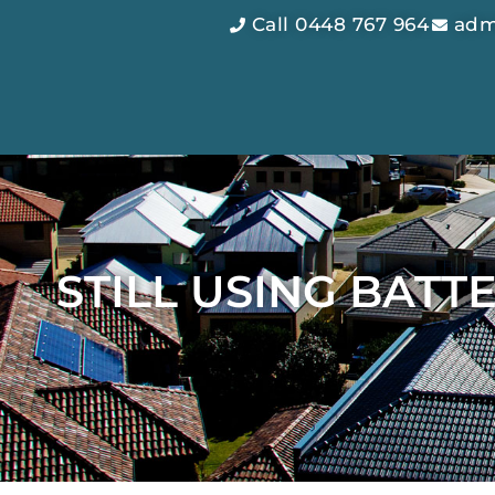
Call 0448 767 964
adm
STILL USING BAT