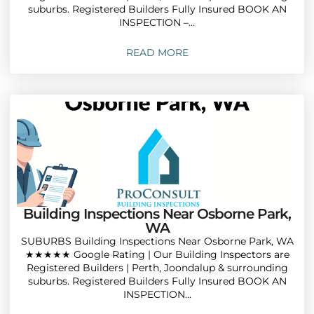
suburbs. Registered Builders Fully Insured BOOK AN
INSPECTION –...
READ MORE
Building Inspections Near Osborne Park,
WA
SUBURBS Building Inspections Near Osborne Park, WA
★★★★★ Google Rating | Our Building Inspectors are
Registered Builders | Perth, Joondalup & surrounding
suburbs. Registered Builders Fully Insured BOOK AN
INSPECTION...