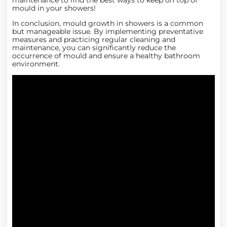
maintenance
to find the best ways to keep on top of
mould in your showers!
In conclusion, mould growth in showers is a common
but manageable issue. By implementing preventative
measures and practicing regular cleaning and
maintenance, you can significantly reduce the
occurrence of mould and ensure a healthy bathroom
environment.