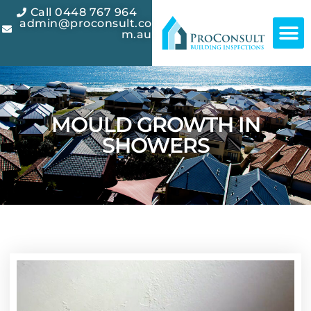
Call 0448 767 964
admin@proconsult.co
m.au
CONTACT US
MOULD GROWTH IN
SHOWERS