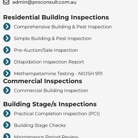
admin@proconsult.com.au
Residential Building Inspections
Comprehensive Building & Pest Inspection
Simple Building & Pest Inspection
Pre-Auction/Sale Inspection
Dilapidation Inspection Report
Methampetamine Testing - NIOSH 9111
Commercial Inspections
Commercial Building Inspection
Building Stage/s Inspections
Practical Completion Inspection (PCI)
Building Stage Checks
Maintenance Period Review