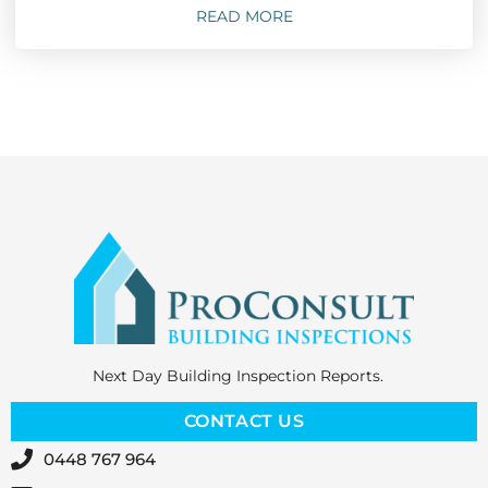
READ MORE
Next Day Building Inspection Reports.
CONTACT US
0448 767 964