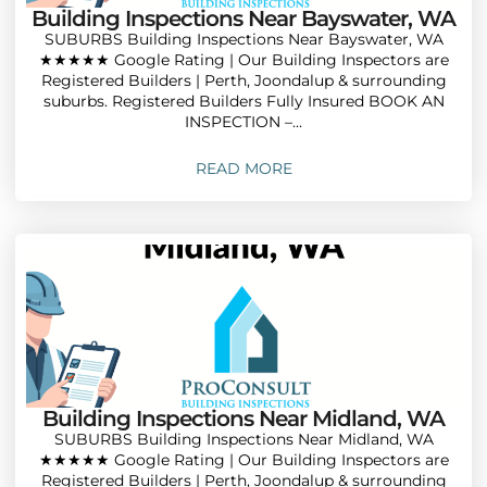
Building Inspections Near Bayswater, WA
SUBURBS Building Inspections Near Bayswater, WA
★★★★★ Google Rating | Our Building Inspectors are
Registered Builders | Perth, Joondalup & surrounding
suburbs. Registered Builders Fully Insured BOOK AN
INSPECTION –...
READ MORE
Building Inspections Near Midland, WA
SUBURBS Building Inspections Near Midland, WA
★★★★★ Google Rating | Our Building Inspectors are
Registered Builders | Perth, Joondalup & surrounding