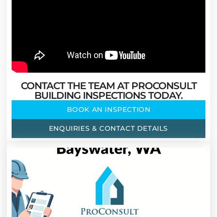
CONTACT THE TEAM AT PROCONSULT
BUILDING INSPECTIONS TODAY.
BOOK AN INSPECTION
ENQUIRIES & CONTACT DETAILS