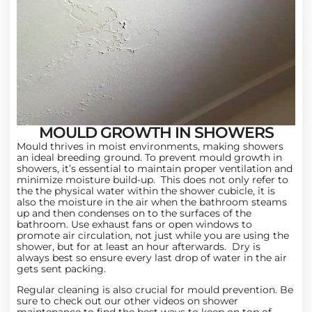
MOULD GROWTH IN SHOWERS
Mould thrives in moist environments, making showers
an ideal breeding ground. To prevent mould growth in
showers, it’s essential to maintain proper ventilation and
minimize moisture build-up. This does not only refer to
the the physical water within the shower cubicle, it is
also the moisture in the air when the bathroom steams
up and then condenses on to the surfaces of the
bathroom. Use exhaust fans or open windows to
promote air circulation, not just while you are using the
shower, but for at least an hour afterwards. Dry is
always best so ensure every last drop of water in the air
gets sent packing.
Regular cleaning is also crucial for mould prevention. Be
sure to check out our other
videos on shower